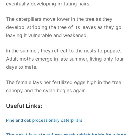
eventually developing irritating hairs.
The caterpillars move lower in the tree as they
develop, stripping the tree of its leaves as they go,
leaving it vulnerable and weakened.
In the summer, they retreat to the nests to pupate.
Adult moths emerge in late summer, living only four
days to mate.
The female lays her fertilized eggs high in the tree
canopy and the cycle begins again.
Useful Links:
Pine and oak processionary caterpillars