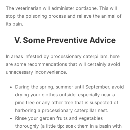
The veterinarian will administer cortisone. This will
stop the poisoning process and relieve the animal of
its pain.
V. Some Preventive Advice
In areas infested by processionary caterpillars, here
are some recommendations that will certainly avoid
unnecessary inconvenience.
During the spring, summer until September, avoid
drying your clothes outside, especially near a
pine tree or any other tree that is suspected of
harboring a processionary caterpillar nest.
Rinse your garden fruits and vegetables
thoroughly (a little tip: soak them in a basin with