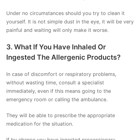
Under no circumstances should you try to clean it
yourself. It is not simple dust in the eye, it will be very
painful and waiting will only make it worse.
3. What If You Have Inhaled Or
Ingested The Allergenic Products?
In case of discomfort or respiratory problems,
without wasting time, consult a specialist
immediately, even if this means going to the
emergency room or calling the ambulance.
They will be able to prescribe the appropriate
medication for the situation.
If by chance you have ingested processionary