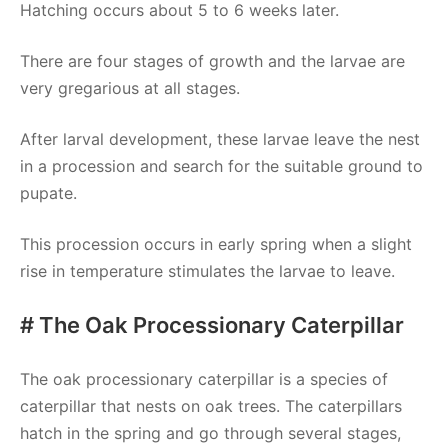
Hatching occurs about 5 to 6 weeks later.
There are four stages of growth and the larvae are
very gregarious at all stages.
After larval development, these larvae leave the nest
in a procession and search for the suitable ground to
pupate.
This procession occurs in early spring when a slight
rise in temperature stimulates the larvae to leave.
# The Oak Processionary Caterpillar
The oak processionary caterpillar is a species of
caterpillar that nests on oak trees. The caterpillars
hatch in the spring and go through several stages,