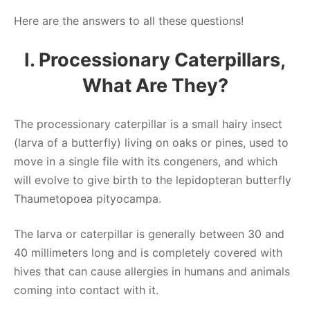
Here are the answers to all these questions!
I. Processionary Caterpillars,
What Are They?
The processionary caterpillar is a small hairy insect
(larva of a butterfly) living on oaks or pines, used to
move in a single file with its congeners, and which
will evolve to give birth to the lepidopteran butterfly
Thaumetopoea pityocampa.
The larva or caterpillar is generally between 30 and
40 millimeters long and is completely covered with
hives that can cause allergies in humans and animals
coming into contact with it.