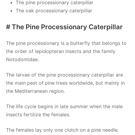
The pine processionary caterpillar
The oak processionary caterpillar
# The Pine Processionary Caterpillar
The pine processionary is a butterfly that belongs to
the order of lepidopteran insects and the family
Notodontidae.
The larvae of the pine processionary caterpillar are
the main pest of pine trees worldwide, but mainly in
the Mediterranean region.
The life cycle begins in late summer when the male
insects fertilize the females.
The females lay only one clutch on a pine needle.