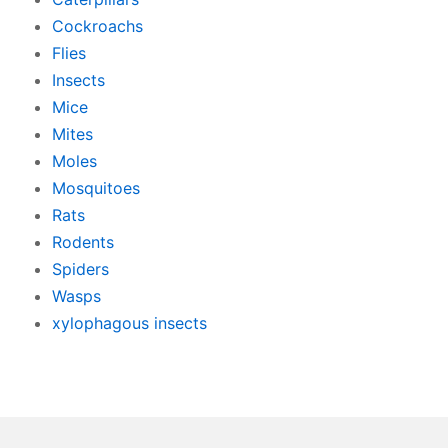
Cockroachs
Flies
Insects
Mice
Mites
Moles
Mosquitoes
Rats
Rodents
Spiders
Wasps
xylophagous insects