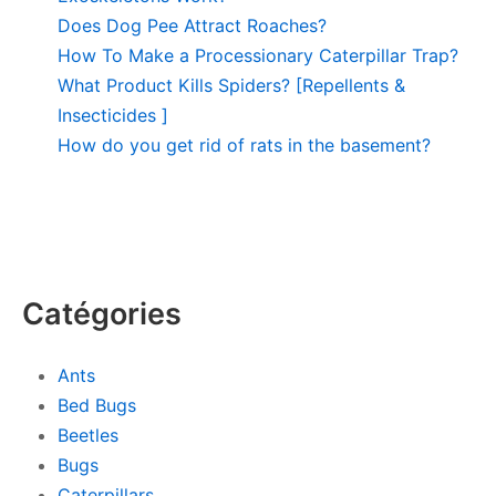
Does Dog Pee Attract Roaches?
How To Make a Processionary Caterpillar Trap?
What Product Kills Spiders? [Repellents &
Insecticides ]
How do you get rid of rats in the basement?
Catégories
Ants
Bed Bugs
Beetles
Bugs
Caterpillars