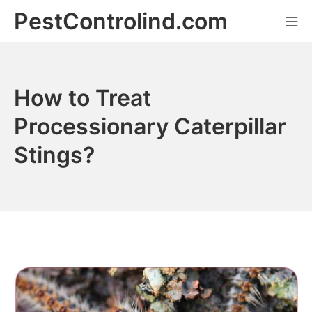
Skip
PestControlind.com
Mo
to
content
How to Treat
Processionary Caterpillar
Stings?