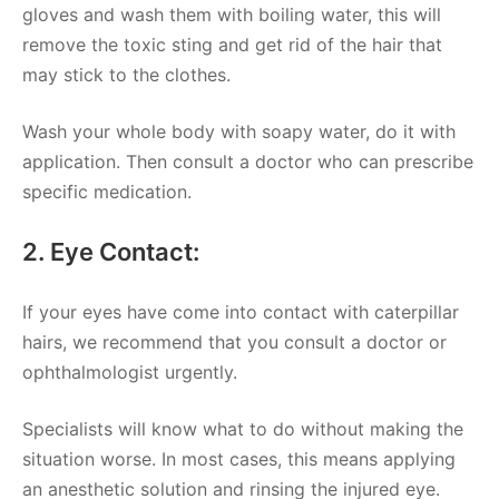
gloves and wash them with boiling water, this will
remove the toxic sting and get rid of the hair that
may stick to the clothes.
Wash your whole body with soapy water, do it with
application. Then consult a doctor who can prescribe
specific medication.
2. Eye Contact:
If your eyes have come into contact with caterpillar
hairs, we recommend that you consult a doctor or
ophthalmologist urgently.
Specialists will know what to do without making the
situation worse. In most cases, this means applying
an anesthetic solution and rinsing the injured eye.