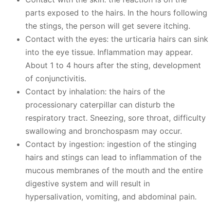
parts exposed to the hairs. In the hours following
the stings, the person will get severe itching.
Contact with the eyes: the urticaria hairs can sink
into the eye tissue. Inflammation may appear.
About 1 to 4 hours after the sting, development
of conjunctivitis.
Contact by inhalation: the hairs of the
processionary caterpillar can disturb the
respiratory tract. Sneezing, sore throat, difficulty
swallowing and bronchospasm may occur.
Contact by ingestion: ingestion of the stinging
hairs and stings can lead to inflammation of the
mucous membranes of the mouth and the entire
digestive system and will result in
hypersalivation, vomiting, and abdominal pain.