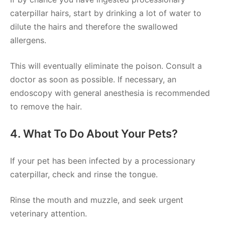
caterpillar hairs, start by drinking a lot of water to
dilute the hairs and therefore the swallowed
allergens.
This will eventually eliminate the poison. Consult a
doctor as soon as possible. If necessary, an
endoscopy with general anesthesia is recommended
to remove the hair.
4. What To Do About Your Pets?
If your pet has been infected by a processionary
caterpillar, check and rinse the tongue.
Rinse the mouth and muzzle, and seek urgent
veterinary attention.