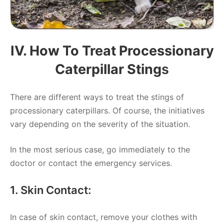
IV. How To Treat Processionary
Caterpillar Sting
S
There are different ways to treat the stings of
processionary caterpillars. Of course, the initiatives
vary depending on the severity of the situation.
In the most serious case, go immediately to the
doctor or contact the emergency services.
1. Skin Contact:
In case of skin contact, remove your clothes with