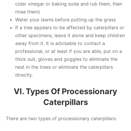
cider vinegar or baking soda and rub them, then
rinse them)
Water your lawns before putting up the grass
If a tree appears to be affected by caterpillars or
other specimens, leave it alone and keep children
away from it. It is advisable to contact a
professional, or at least if you are able, put on a
thick suit, gloves and goggles to eliminate the
nest in the trees or eliminate the caterpillars
directly.
VI. Types Of Processionary
Caterpillars
There are two types of processionary caterpillars: