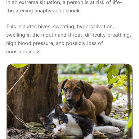
In an extreme situation, a person is at risk of life-
threatening anaphylactic shock.
This includes hives, sweating, hypersalivation,
swelling in the mouth and throat, difficulty breathing,
high blood pressure, and possibly loss of
consciousness.