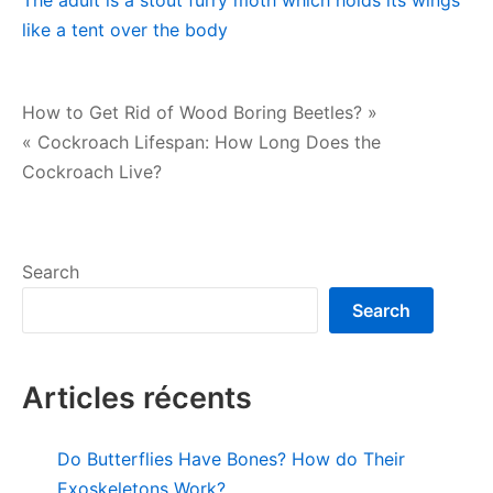
The adult is a stout furry moth which holds its wings
like a tent over the body
Post
How to Get Rid of Wood Boring Beetles? »
« Cockroach Lifespan: How Long Does the
navigation
Cockroach Live?
Search
Search
Articles récents
Do Butterflies Have Bones? How do Their
Exoskeletons Work?