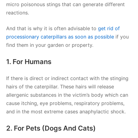
micro poisonous stings that can generate different
reactions.
And that is why it is often advisable to
get rid of
processionary caterpillars as soon as possible
if you
find them in your garden or property.
1. For Humans
If there is direct or indirect contact with the stinging
hairs of the caterpillar. These hairs will release
allergenic substances in the victim’s body which can
cause itching, eye problems, respiratory problems,
and in the most extreme cases anaphylactic shock.
2. For Pets (dogs And Cats)