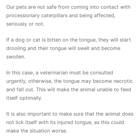
Our pets are not safe from coming into contact with
processionary caterpillars and being affected,
seriously or not.
If a dog or cat is bitten on the tongue, they will start
drooling and their tongue will swell and become
swollen.
In this case, a veterinarian must be consulted
urgently, otherwise, the tongue may become necrotic
and fall out. This will make the animal unable to feed
itself optimally.
It is also important to make sure that the animal does
not lick itself with its injured tongue, as this could
make the situation worse.