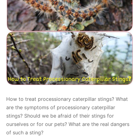
How to treat processionary caterpillar stings? What
are the symptoms of processionary caterpillar
stings? Should we be afraid of their stings for
ourselves or for our pets? What are the real dangers
of such a sting?