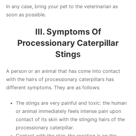
In any case, bring your pet to the veterinarian as
soon as possible.
III. Symptoms Of
Processionary Caterpillar
Sting
S
A person or an animal that has come into contact
with the hairs of processionary caterpillars has
different symptoms. They are as follows:
The stings are very painful and toxic: the human
or animal immediately feels intense pain upon
contact of its skin with the stinging hairs of the
processionary caterpillar.
Contact with the skin: the reaction is on the