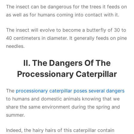
The insect can be dangerous for the trees it feeds on
as well as for humans coming into contact with it.
The insect will evolve to become a butterfly of 30 to
40 centimeters in diameter. It generally feeds on pine
needles.
II. The Dangers Of The
Processionary Caterpillar
The
processionary caterpillar poses several dangers
to humans and domestic animals knowing that we
share the same environment during the spring and
summer.
Indeed, the hairy hairs of this caterpillar contain