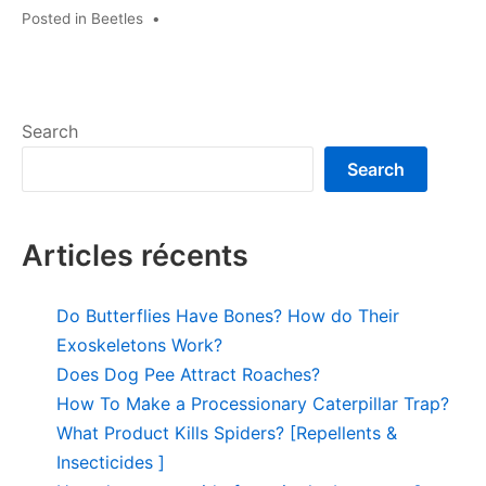
Posted in
Beetles
•
Search
Search
Articles récents
Do Butterflies Have Bones? How do Their
Exoskeletons Work?
Does Dog Pee Attract Roaches?
How To Make a Processionary Caterpillar Trap?
What Product Kills Spiders? [Repellents &
Insecticides ]