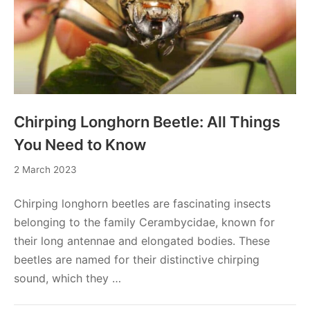
Chirping Longhorn Beetle: All Things
You Need to Know
2
2 March 2023
March
2023
Chirping longhorn beetles are fascinating insects
belonging to the family Cerambycidae, known for
their long antennae and elongated bodies. These
beetles are named for their distinctive chirping
sound, which they …