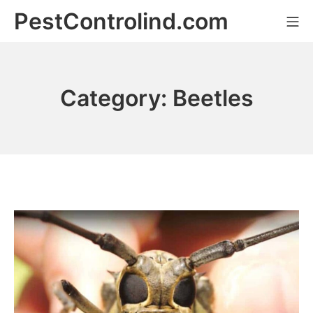
Skip
PestControlind.com
Mo
to
content
Category:
Beetles