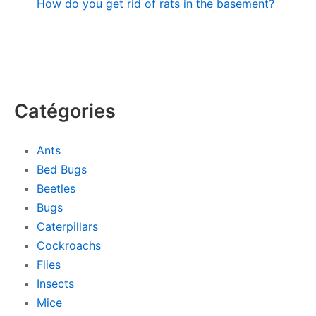
How do you get rid of rats in the basement?
Catégories
Ants
Bed Bugs
Beetles
Bugs
Caterpillars
Cockroachs
Flies
Insects
Mice