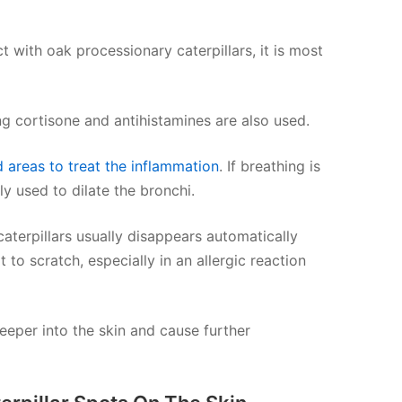
t with oak processionary caterpillars, it is most
g cortisone and antihistamines are also used.
d areas to treat the inflammation
. If breathing is
y used to dilate the bronchi.
caterpillars usually disappears automatically
 to scratch, especially in an allergic reaction
deeper into the skin and cause further