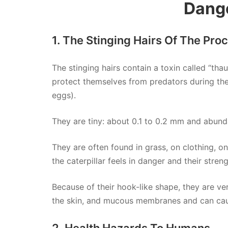
Dang
1. The Stinging Hairs Of The Pro
The stinging hairs contain a toxin called “tha
protect themselves from predators during t
eggs).
They are tiny: about 0.1 to 0.2 mm and abunda
They are often found in grass, on clothing, on
the caterpillar feels in danger and their stren
Because of their hook-like shape, they are very
the skin, and mucous membranes and can caus
2. Health Hazards To Humans