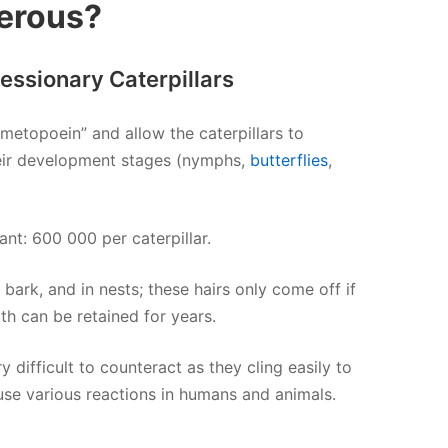
erous?
cessionary Caterpillars
umetopoein” and allow the caterpillars to
heir development stages (nymphs,
butterflies
,
nt: 600 000 per caterpillar.
 bark, and in nests; these hairs only come off if
gth can be retained for years.
 difficult to counteract as they cling easily to
e various reactions in humans and animals.