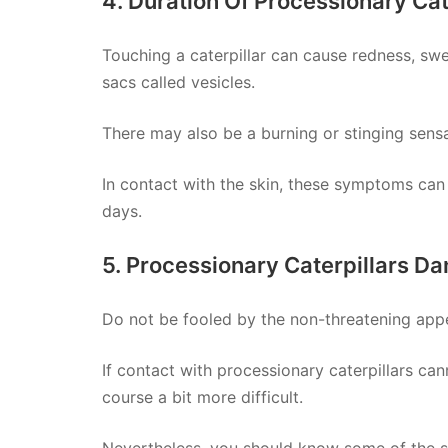
4. Duration Of Processionary Cat
Touching a caterpillar can cause redness, swell
sacs called vesicles.
There may also be a burning or stinging sensa
In contact with the skin, these symptoms can
days.
5. Processionary Caterpillars D
Do not be fooled by the non-threatening appe
If contact with processionary caterpillars can
course a bit more difficult.
Nevertheless, you should know some of the sy