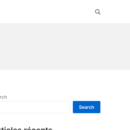
Search
rch
Search