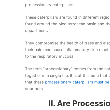
processionary caterpillars.
These caterpillars are found in different regio
found around the Mediterranean basin and the
department.
They compromise the health of trees and al
their hairs can cause inflammatory skin reacti
to the respiratory mucosa.
The term “processionary” comes from the habit
together in a single file. It is at this time th
that these
processionary caterpillars must be 
your pets.
II. Are Processi