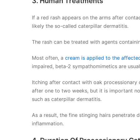
3. Human Treatments
If a red rash appears on the arms after contac
likely the so-called caterpillar dermatitis.
The rash can be treated with agents containin
Most often, a
cream is applied to the affecte
impaired, beta-2 sympathomimetics are usuall
Itching after contact with oak processionary 
after one to two weeks, but it is important not
such as caterpillar dermatitis.
As a result, the fine stinging hairs penetrate 
inflammation.