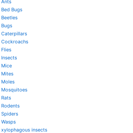
Ants
Bed Bugs
Beetles
Bugs
Caterpillars
Cockroachs
Flies
Insects
Mice
Mites
Moles
Mosquitoes
Rats
Rodents
Spiders
Wasps
xylophagous insects