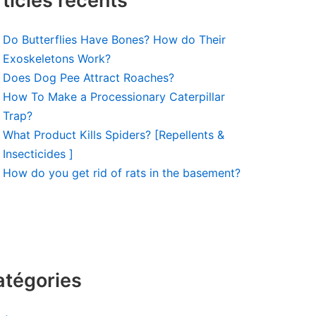
ticles récents
Do Butterflies Have Bones? How do Their
Exoskeletons Work?
Does Dog Pee Attract Roaches?
How To Make a Processionary Caterpillar
Trap?
What Product Kills Spiders? [Repellents &
Insecticides ]
How do you get rid of rats in the basement?
atégories