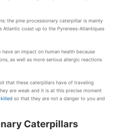
ns: the pine processionary caterpillar is mainly
 Atlantic coast up to the Pyrenees-Atlantiques
so have an impact on human health because
ons, as well as more serious allergic reactions
 that these caterpillars have of traveling
at they are weak and it is at this precise moment
killed
so that they are not a danger to you and
onary Caterpillars