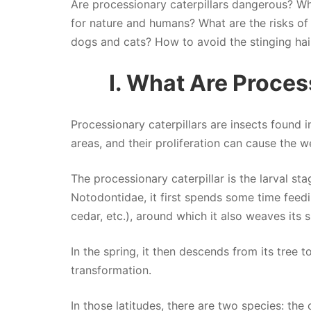
Are processionary caterpillars dangerous? Wha
for nature and humans? What are the risks of
dogs and cats? How to avoid the stinging hair
I. What Are Proces
Processionary caterpillars are insects found 
areas, and their proliferation can cause the w
The processionary caterpillar is the larval st
Notodontidae, it first spends some time feedi
cedar, etc.), around which it also weaves its 
In the spring, it then descends from its tree
transformation.
In those latitudes, there are two species: the