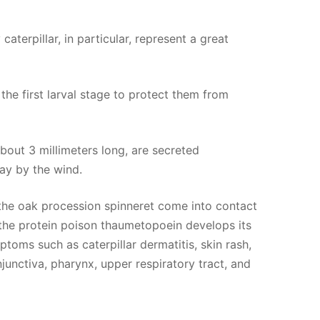
aterpillar, in particular, represent a great
the first larval stage to protect them from
about 3 millimeters long, are secreted
way by the wind.
f the oak procession spinneret come into contact
he protein poison thaumetopoein develops its
toms such as caterpillar dermatitis, skin rash,
junctiva, pharynx, upper respiratory tract, and