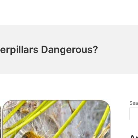
erpillars Dangerous?
Sea