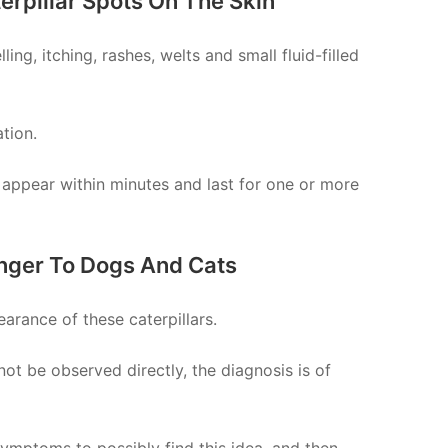
erpillar Spots On The Skin
ing, itching, rashes, welts and small fluid-filled
tion.
 appear within minutes and last for one or more
anger To Dogs And Cats
arance of these caterpillars.
not be observed directly, the diagnosis is of
mptoms to possibly find this idea, and then