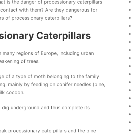
t is the danger of processionary caterpillars
 contact with them? Are they dangerous for
s of processionary caterpillars?
sionary Caterpillars
in many regions of Europe, including urban
eakening of trees.
age of a type of moth belonging to the family
ng, mainly by feeding on conifer needles (pine,
silk cocoon.
 to dig underground and thus complete its
 oak processionary caterpillars and the pine