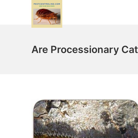
Skip
to
content
PestControlind.com
Are Processionary Cat