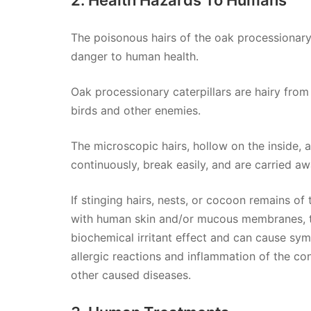
The poisonous hairs of the oak processionary c
danger to human health.
Oak processionary caterpillars are hairy from 
birds and other enemies.
The microscopic hairs, hollow on the inside, 
continuously, break easily, and are carried a
If stinging hairs, nests, or cocoon remains o
with human skin and/or mucous membranes, t
biochemical irritant effect and can cause symp
allergic reactions and inflammation of the con
other caused diseases.