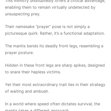
This mimicry undoubtedly offers a critical advantage,
enabling them to remain virtually undetected by
unsuspecting prey.
Their namesake “prayer” pose is not simply a
picturesque quirk. Rather, it’s a functional adaptation.
The mantis bends its deadly front legs, resembling a
prayer posture.
Hidden in these front legs are sharp spikes, designed
to snare their hapless victims.
Yet their most extraordinary trait lies in their strategy
of waiting and ambush.
In a world where speed often dictates survival, the
mantis takes a different approach.