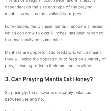
This is not a regular occurrence, and it is heavily
dependent on the size and type of the praying
mantis, as well as the availability of prey.
For example, the Chinese mantis (Tenodera sinensis),
which can grow to over 6 inches, has been reported
to occasionally consume mice.
Mantises are opportunistic predators, which means
they will seize the opportunity to feed on a variety of
prey, including rodents if circumstances allow.
3. Can Praying Mantis Eat Honey?
Surprisingly, the answer is delicately balanced
between yes and no.