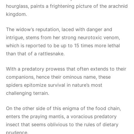
hourglass, paints a frightening picture of the arachnid
kingdom.
The widow’s reputation, laced with danger and
intrigue, stems from her strong neurotoxic venom,
which is reported to be up to 15 times more lethal
than that of a rattlesnake.
With a predatory prowess that often extends to their
companions, hence their ominous name, these
spiders epitomize survival in nature’s most
challenging terrain.
On the other side of this enigma of the food chain,
enters the praying mantis, a voracious predatory
insect that seems oblivious to the rules of dietary
prudence.