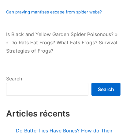
Can praying mantises escape from spider webs?
Post
Is Black and Yellow Garden Spider Poisonous? »
« Do Rats Eat Frogs? What Eats Frogs? Survival
navigation
Strategies of Frogs?
Search
Search
Articles récents
Do Butterflies Have Bones? How do Their