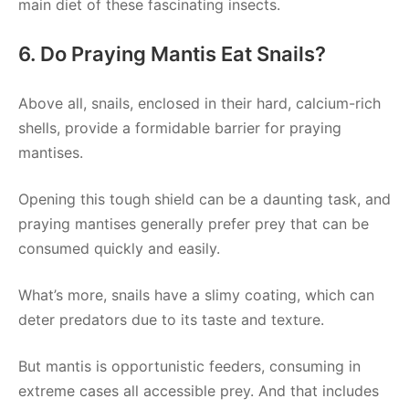
main diet of these fascinating insects.
6. Do Praying Mantis Eat Snails?
Above all, snails, enclosed in their hard, calcium-rich
shells, provide a formidable barrier for praying
mantises.
Opening this tough shield can be a daunting task, and
praying mantises generally prefer prey that can be
consumed quickly and easily.
What’s more, snails have a slimy coating, which can
deter predators due to its taste and texture.
But mantis is opportunistic feeders, consuming in
extreme cases all accessible prey. And that includes