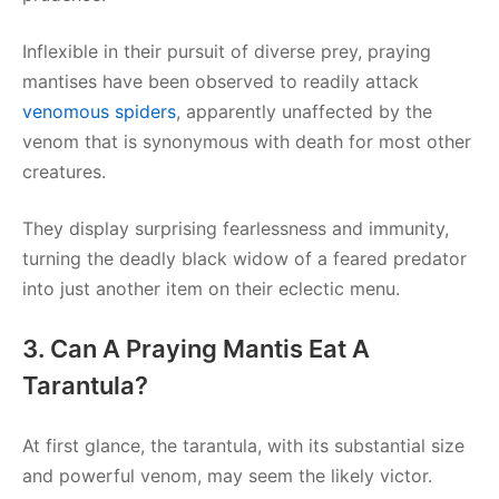
Inflexible in their pursuit of diverse prey, praying
mantises have been observed to readily attack
venomous spiders
, apparently unaffected by the
venom that is synonymous with death for most other
creatures.
They display surprising fearlessness and immunity,
turning the deadly black widow of a feared predator
into just another item on their eclectic menu.
3. Can A Praying Mantis Eat A
Tarantula?
At first glance, the tarantula, with its substantial size
and powerful venom, may seem the likely victor.