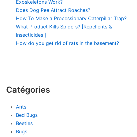
Exoskeletons Work?
Does Dog Pee Attract Roaches?
How To Make a Processionary Caterpillar Trap?
What Product Kills Spiders? [Repellents &
Insecticides ]
How do you get rid of rats in the basement?
Catégories
Ants
Bed Bugs
Beetles
Bugs