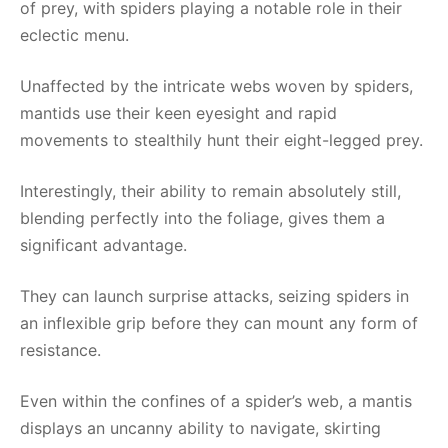
of prey, with spiders playing a notable role in their
eclectic menu.
Unaffected by the intricate webs woven by spiders,
mantids use their keen eyesight and rapid
movements to stealthily hunt their eight-legged prey.
Interestingly, their ability to remain absolutely still,
blending perfectly into the foliage, gives them a
significant advantage.
They can launch surprise attacks, seizing spiders in
an inflexible grip before they can mount any form of
resistance.
Even within the confines of a spider’s web, a mantis
displays an uncanny ability to navigate, skirting