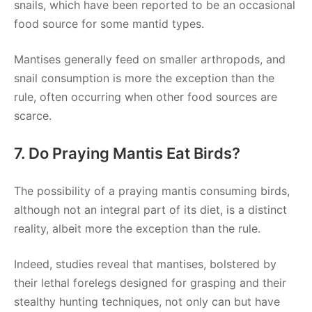
snails, which have been reported to be an occasional
food source for some mantid types.
Mantises generally feed on smaller arthropods, and
snail consumption is more the exception than the
rule, often occurring when other food sources are
scarce.
7. Do Praying Mantis Eat Birds?
The possibility of a praying mantis consuming birds,
although not an integral part of its diet, is a distinct
reality, albeit more the exception than the rule.
Indeed, studies reveal that mantises, bolstered by
their lethal forelegs designed for grasping and their
stealthy hunting techniques, not only can but have