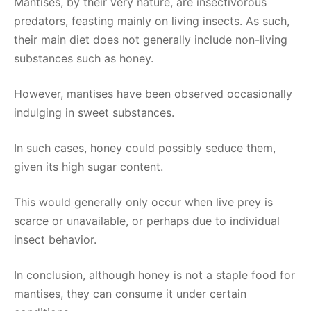
Mantises, by their very nature, are insectivorous
predators, feasting mainly on living insects. As such,
their main diet does not generally include non-living
substances such as honey.
However, mantises have been observed occasionally
indulging in sweet substances.
In such cases, honey could possibly seduce them,
given its high sugar content.
This would generally only occur when live prey is
scarce or unavailable, or perhaps due to individual
insect behavior.
In conclusion, although honey is not a staple food for
mantises, they can consume it under certain