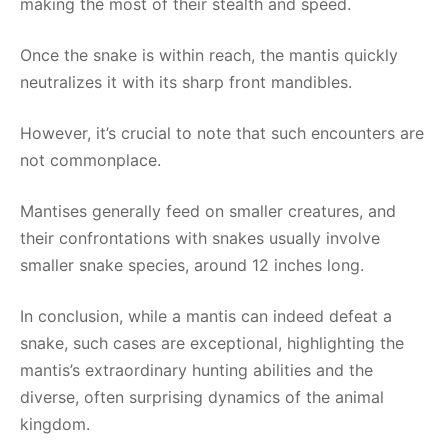
making the most of their stealth and speed.
Once the snake is within reach, the mantis quickly
neutralizes it with its sharp front mandibles.
However, it’s crucial to note that such encounters are
not commonplace.
Mantises generally feed on smaller creatures, and
their confrontations with snakes usually involve
smaller snake species, around 12 inches long.
In conclusion, while a mantis can indeed defeat a
snake, such cases are exceptional, highlighting the
mantis’s extraordinary hunting abilities and the
diverse, often surprising dynamics of the animal
kingdom.