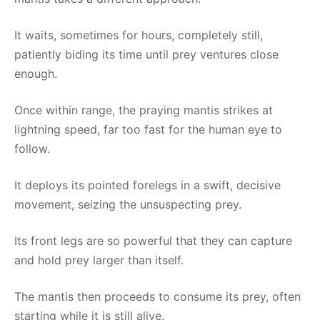
It waits, sometimes for hours, completely still,
patiently biding its time until prey ventures close
enough.
Once within range, the praying mantis strikes at
lightning speed, far too fast for the human eye to
follow.
It deploys its pointed forelegs in a swift, decisive
movement, seizing the unsuspecting prey.
Its front legs are so powerful that they can capture
and hold prey larger than itself.
The mantis then proceeds to consume its prey, often
starting while it is still alive.