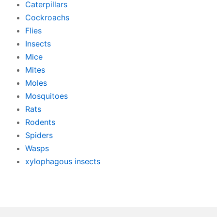
Caterpillars
Cockroachs
Flies
Insects
Mice
Mites
Moles
Mosquitoes
Rats
Rodents
Spiders
Wasps
xylophagous insects