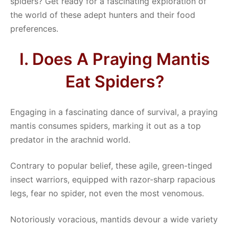
spiders? Get ready for a fascinating exploration of
the world of these adept hunters and their food
preferences.
I. Does A Praying Mantis
Eat Spiders?
Engaging in a fascinating dance of survival, a praying
mantis consumes spiders, marking it out as a top
predator in the arachnid world.
Contrary to popular belief, these agile, green-tinged
insect warriors, equipped with razor-sharp rapacious
legs, fear no spider, not even the most venomous.
Notoriously voracious, mantids devour a wide variety