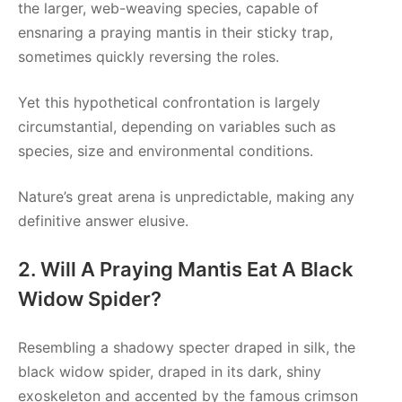
the larger, web-weaving species, capable of
ensnaring a praying mantis in their sticky trap,
sometimes quickly reversing the roles.
Yet this hypothetical confrontation is largely
circumstantial, depending on variables such as
species, size and environmental conditions.
Nature’s great arena is unpredictable, making any
definitive answer elusive.
2. Will A Praying Mantis Eat A Black
Widow Spider?
Resembling a shadowy specter draped in silk, the
black widow spider, draped in its dark, shiny
exoskeleton and accented by the famous crimson