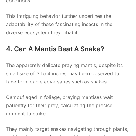
conditions.
This intriguing behavior further underlines the
adaptability of these fascinating insects in the
diverse ecosystem they inhabit.
4. Can A Mantis Beat A Snake?
The apparently delicate praying mantis, despite its
small size of 3 to 4 inches, has been observed to
face formidable adversaries such as snakes.
Camouflaged in foliage, praying mantises wait
patiently for their prey, calculating the precise
moment to strike.
They mainly target snakes navigating through plants,