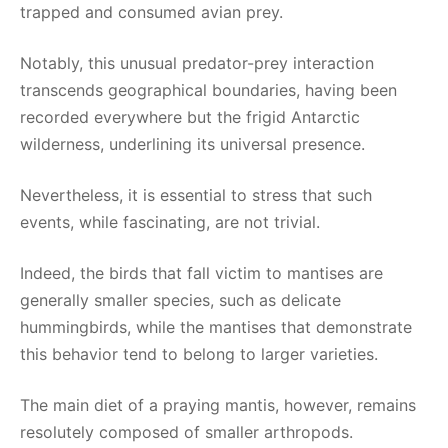
trapped and consumed avian prey.
Notably, this unusual predator-prey interaction
transcends geographical boundaries, having been
recorded everywhere but the frigid Antarctic
wilderness, underlining its universal presence.
Nevertheless, it is essential to stress that such
events, while fascinating, are not trivial.
Indeed, the birds that fall victim to mantises are
generally smaller species, such as delicate
hummingbirds, while the mantises that demonstrate
this behavior tend to belong to larger varieties.
The main diet of a praying mantis, however, remains
resolutely composed of smaller arthropods.