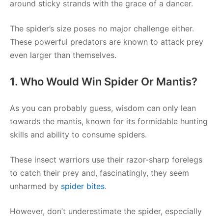
around sticky strands with the grace of a dancer.
The spider’s size poses no major challenge either.
These powerful predators are known to attack prey
even larger than themselves.
1. Who Would Win Spider Or Mantis?
As you can probably guess, wisdom can only lean
towards the mantis, known for its formidable hunting
skills and ability to consume spiders.
These insect warriors use their razor-sharp forelegs
to catch their prey and, fascinatingly, they seem
unharmed by
spider bites
.
However, don’t underestimate the spider, especially