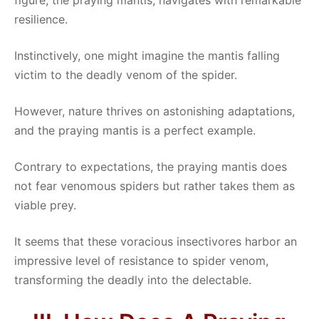
figure, the praying mantis, navigates with remarkable
resilience.
Instinctively, one might imagine the mantis falling
victim to the deadly venom of the spider.
However, nature thrives on astonishing adaptations,
and the praying mantis is a perfect example.
Contrary to expectations, the praying mantis does
not fear venomous spiders but rather takes them as
viable prey.
It seems that these voracious insectivores harbor an
impressive level of resistance to spider venom,
transforming the deadly into the delectable.