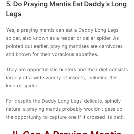
5. Do Praying Mantis Eat Daddy’s Long
Legs
Yes, a praying mantis can eat a Daddy Long Legs
spider, also known as a reaper or cellar spider. As
pointed out earlier, praying mantises are carnivores
and known for their voracious appetites.
They are opportunistic hunters and their diet consists
largely of a wide variety of insects, including this
kind of spider.
For despite the Daddy Long Legs’ delicate, spindly
nature, a praying mantis probably wouldn’t pass up
the opportunity to capture one if it crossed its path.