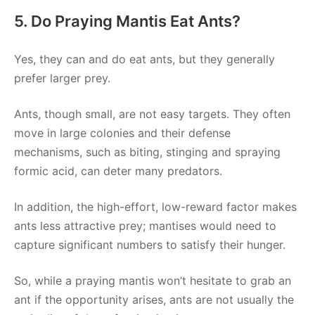
5. Do Praying Mantis Eat Ants?
Yes, they can and do eat ants, but they generally
prefer larger prey.
Ants, though small, are not easy targets. They often
move in large colonies and their defense
mechanisms, such as biting, stinging and spraying
formic acid, can deter many predators.
In addition, the high-effort, low-reward factor makes
ants less attractive prey; mantises would need to
capture significant numbers to satisfy their hunger.
So, while a praying mantis won’t hesitate to grab an
ant if the opportunity arises, ants are not usually the