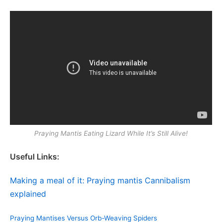
Praying Mantis Eating Lizard While It’s Still Alive!
Useful Links:
Making a meal of it: Praying mantis Cannibalism
explained
Praying Mantises Versus Orb-Weaving Spiders