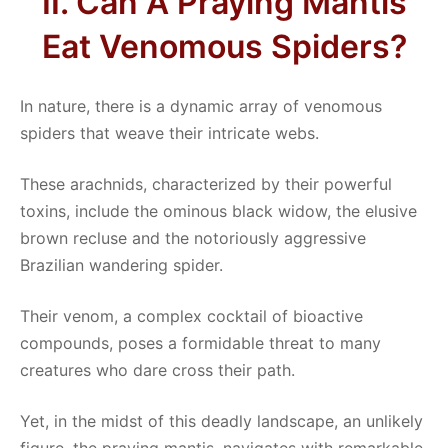
II. Can A Praying Mantis
Eat Venomous Spiders?
In nature, there is a dynamic array of venomous
spiders that weave their intricate webs.
These arachnids, characterized by their powerful
toxins, include the ominous black widow, the elusive
brown recluse and the notoriously aggressive
Brazilian wandering spider.
Their venom, a complex cocktail of bioactive
compounds, poses a formidable threat to many
creatures who dare cross their path.
Yet, in the midst of this deadly landscape, an unlikely