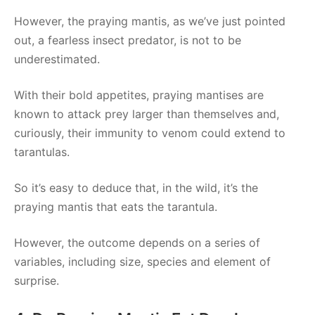
However, the praying mantis, as we’ve just pointed
out, a fearless insect predator, is not to be
underestimated.
With their bold appetites, praying mantises are
known to attack prey larger than themselves and,
curiously, their immunity to venom could extend to
tarantulas.
So it’s easy to deduce that, in the wild, it’s the
praying mantis that eats the tarantula.
However, the outcome depends on a series of
variables, including size, species and element of
surprise.