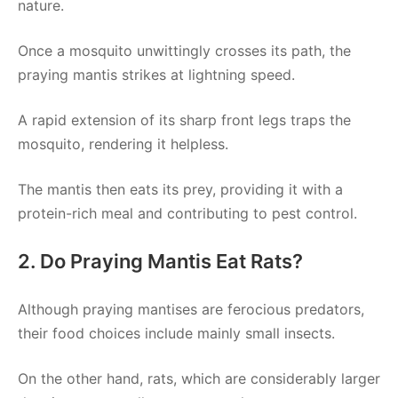
nature.
Once a mosquito unwittingly crosses its path, the
praying mantis strikes at lightning speed.
A rapid extension of its sharp front legs traps the
mosquito, rendering it helpless.
The mantis then eats its prey, providing it with a
protein-rich meal and contributing to pest control.
2. Do Praying Mantis Eat Rats?
Although praying mantises are ferocious predators,
their food choices include mainly small insects.
On the other hand, rats, which are considerably larger