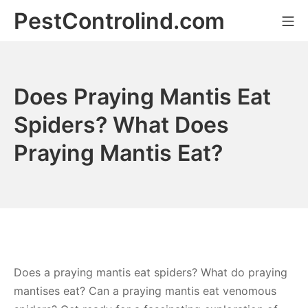
Skip
PestControlind.com
Mo
to
content
Does Praying Mantis Eat
Spiders? What Does
Praying Mantis Eat?
Does a praying mantis eat spiders? What do praying
mantises eat? Can a praying mantis eat venomous