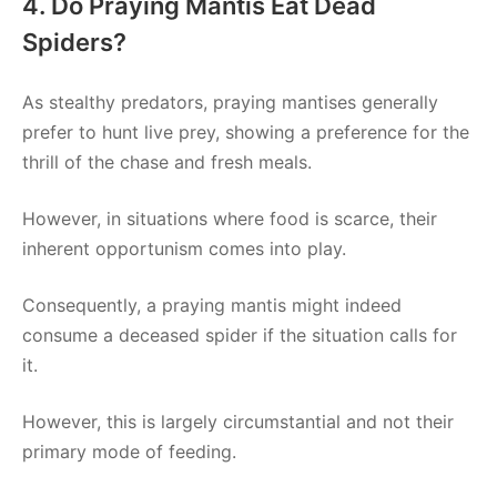
4. Do Praying Mantis Eat Dead
Spiders?
As stealthy predators, praying mantises generally
prefer to hunt live prey, showing a preference for the
thrill of the chase and fresh meals.
However, in situations where food is scarce, their
inherent opportunism comes into play.
Consequently, a praying mantis might indeed
consume a deceased spider if the situation calls for
it.
However, this is largely circumstantial and not their
primary mode of feeding.