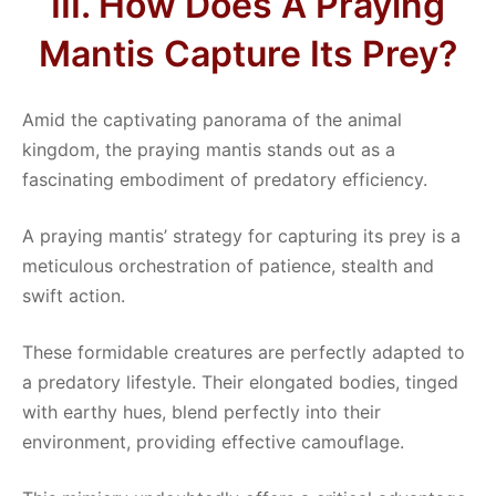
III. How Does A Praying
Mantis Capture Its Prey?
Amid the captivating panorama of the animal
kingdom, the praying mantis stands out as a
fascinating embodiment of predatory efficiency.
A praying mantis’ strategy for capturing its prey is a
meticulous orchestration of patience, stealth and
swift action.
These formidable creatures are perfectly adapted to
a predatory lifestyle. Their elongated bodies, tinged
with earthy hues, blend perfectly into their
environment, providing effective camouflage.