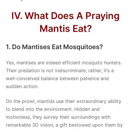
IV. What Does A Praying
Mantis Eat?
1. Do Mantises Eat Mosquitoes?
Yes, mantises are indeed efficient mosquito hunters.
Their predation is not indiscriminate; rather, it’s a
well-conceived balance between patience and
sudden action.
On the prowl, mantids use their extraordinary ability
to blend into the environment. Hidden and
motionless, they survey their surroundings with
remarkable 3D vision, a gift bestowed upon them by