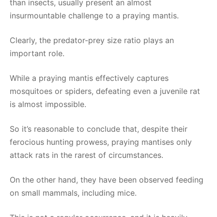
than insects, usually present an almost
insurmountable challenge to a praying mantis.
Clearly, the predator-prey size ratio plays an
important role.
While a praying mantis effectively captures
mosquitoes or spiders, defeating even a juvenile rat
is almost impossible.
So it’s reasonable to conclude that, despite their
ferocious hunting prowess, praying mantises only
attack rats in the rarest of circumstances.
On the other hand, they have been observed feeding
on small mammals, including mice.